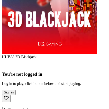
HUB88
3D Blackjack
You're not logged in
Log in to play, click button below and start playing.
Sign in