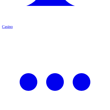
Casino