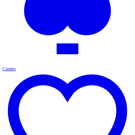
Casino