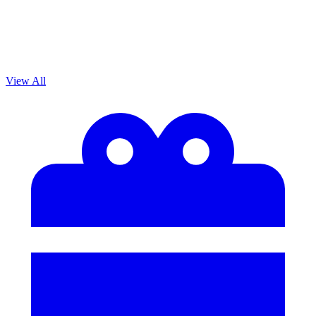
View All