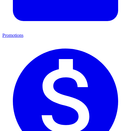
Promotions