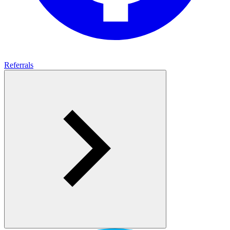
Referrals