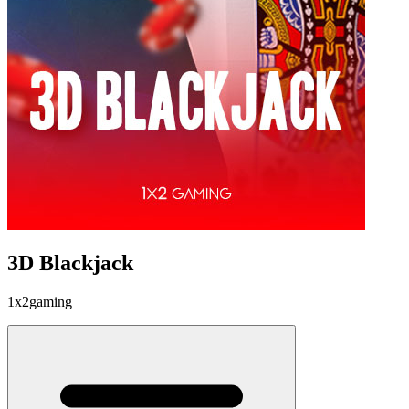
3D Blackjack
1x2gaming