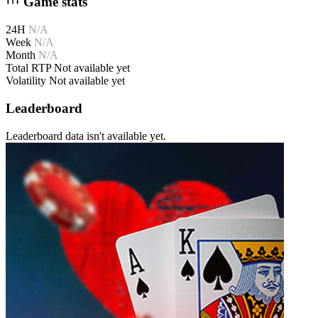
Game stats
24H
N/A
Week
N/A
Month
N/A
Total RTP
Not available yet
Volatility
Not available yet
Leaderboard
Leaderboard data isn't available yet.