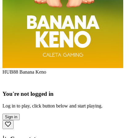
HUB88
Banana Keno
You're not logged in
Log in to play, click button below and start playing.
Sign in