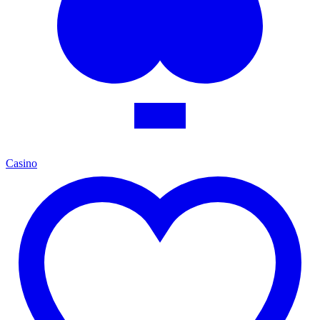
Casino