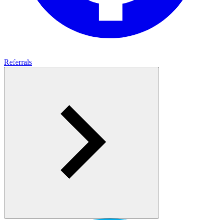
Referrals