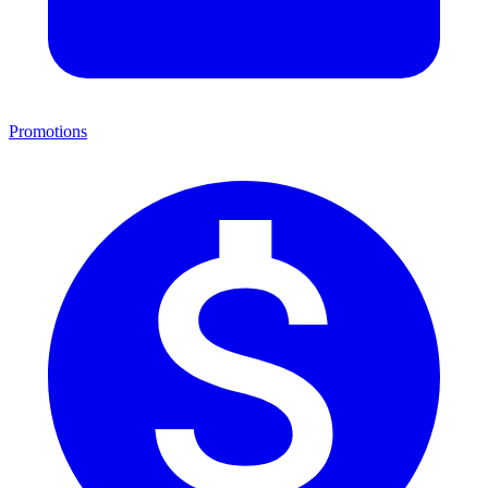
Promotions