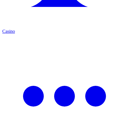
Casino