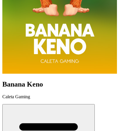
Banana Keno
Caleta Gaming