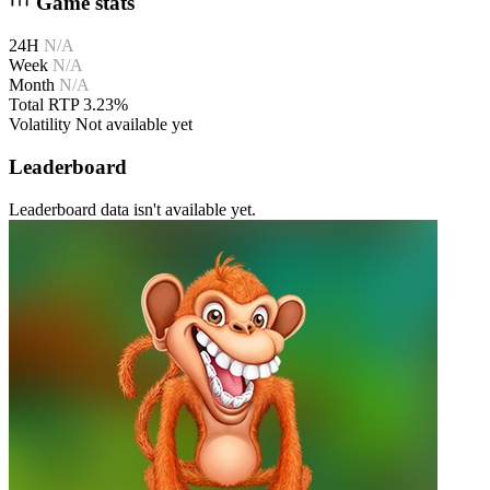
Game stats
24H
N/A
Week
N/A
Month
N/A
Total RTP
3.23%
Volatility
Not available yet
Leaderboard
Leaderboard data isn't available yet.