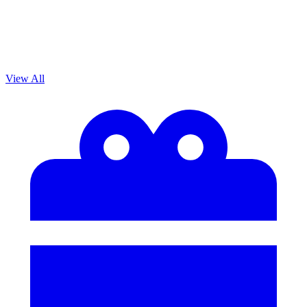
View All