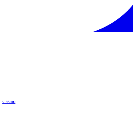
Casino