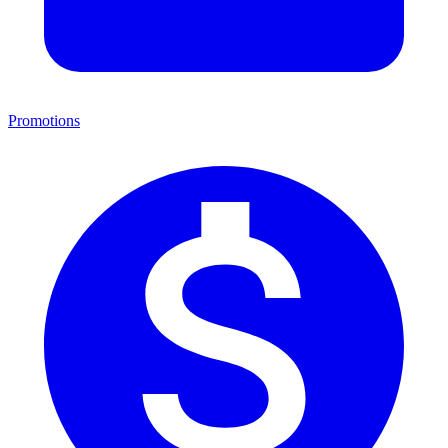
Promotions