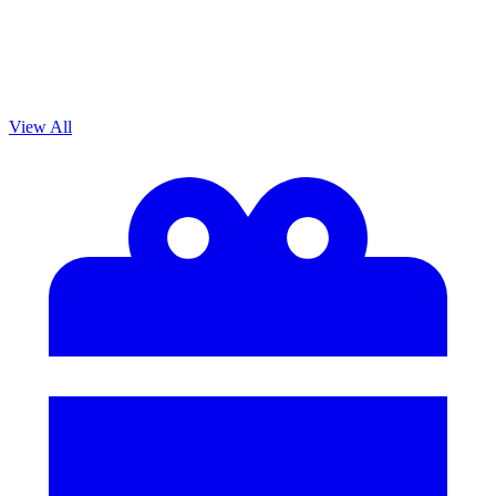
View All