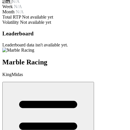
24H
N/A
Week
N/A
Month
N/A
Total RTP
Not available yet
Volatility
Not available yet
Leaderboard
Leaderboard data isn't available yet.
Marble Racing
KingMidas