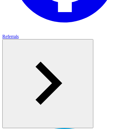
Referrals