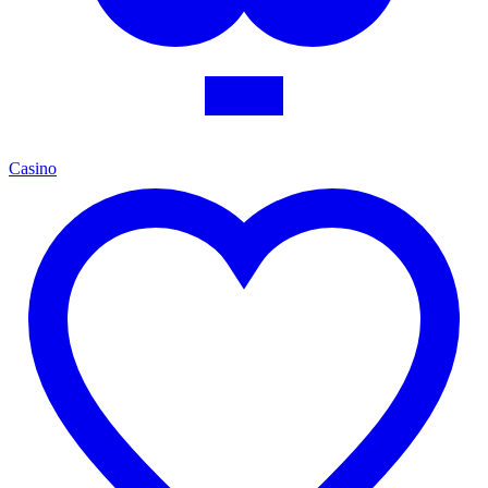
Casino