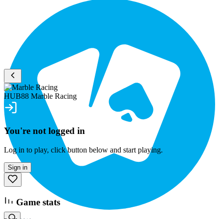
HUB88
Marble Racing
You're not logged in
Log in to play, click button below and start playing.
Sign in
Game stats