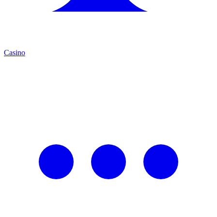
Casino