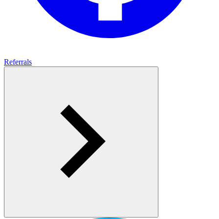
Referrals