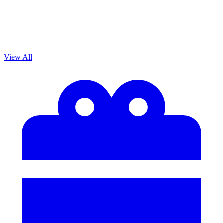
View All