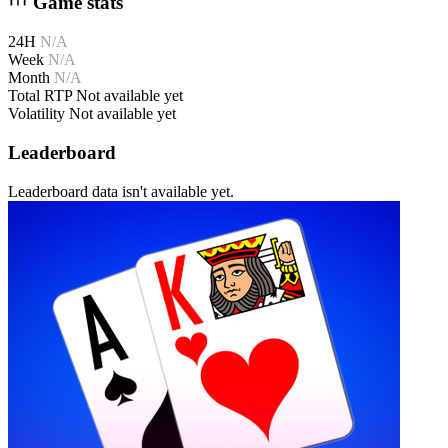
Game stats
24H
N/A
Week
N/A
Month
N/A
Total RTP
Not available yet
Volatility
Not available yet
Leaderboard
Leaderboard data isn't available yet.