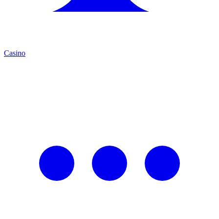
Casino