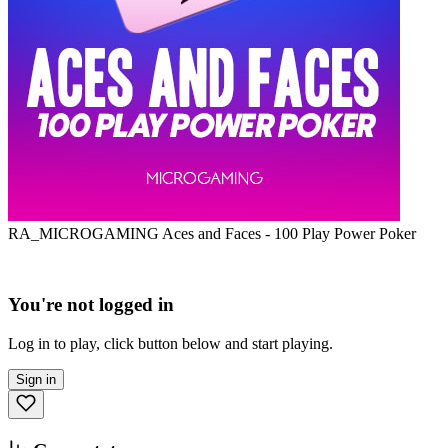
RA_MICROGAMING
Aces and Faces - 100 Play Power Poker
You're not logged in
Log in to play, click button below and start playing.
Sign in