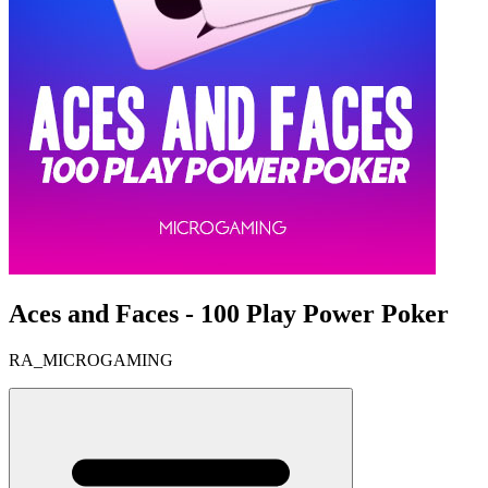
Aces and Faces - 100 Play Power Poker
RA_MICROGAMING