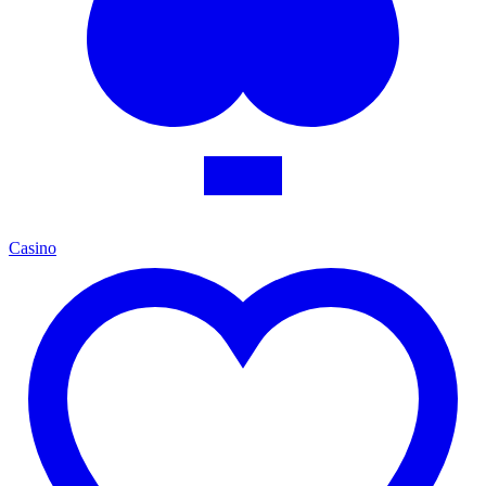
Casino