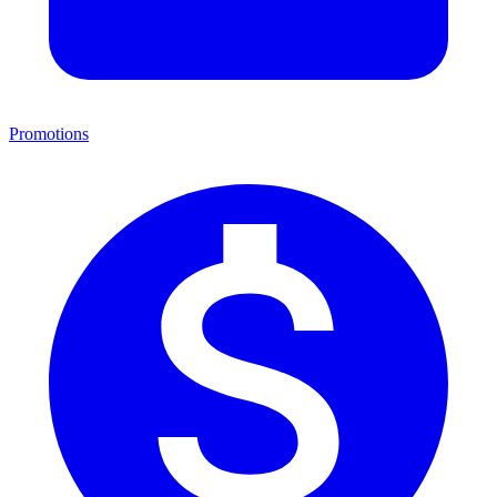
Promotions