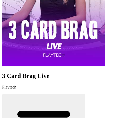
3 Card Brag Live
Playtech