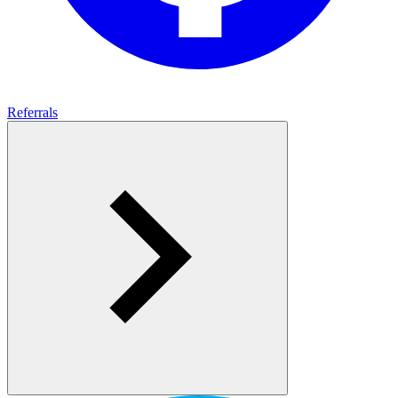
Referrals