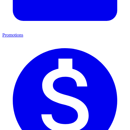
Promotions