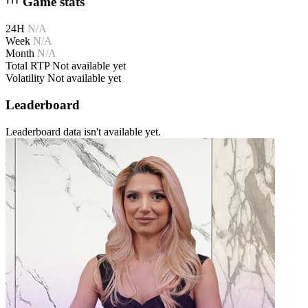
Game stats
24H
N/A
Week
N/A
Month
N/A
Total RTP
Not available yet
Volatility
Not available yet
Leaderboard
Leaderboard data isn't available yet.