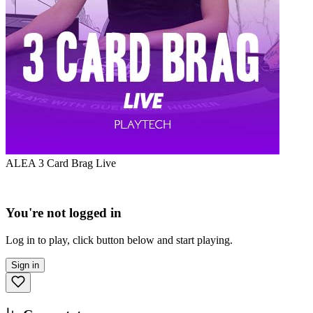
ALEA
3 Card Brag Live
You're not logged in
Log in to play, click button below and start playing.
Sign in