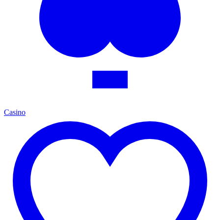
Casino