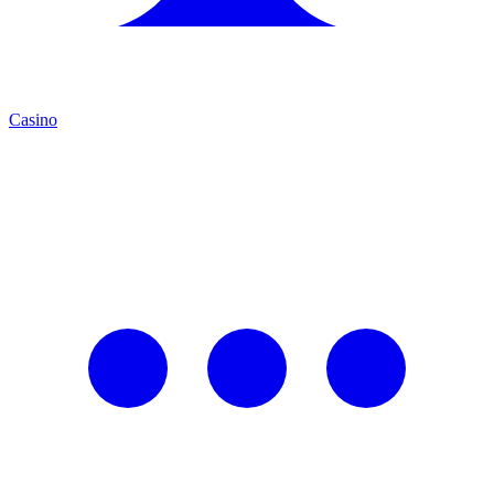
Casino