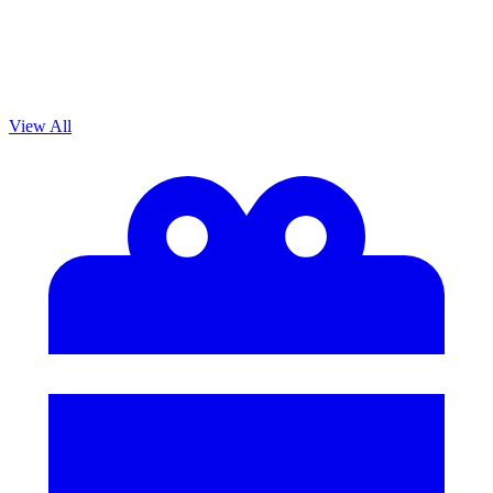
View All