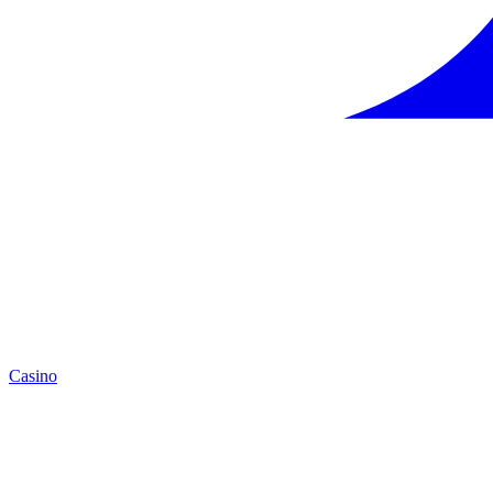
Casino